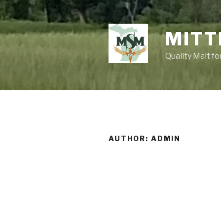
Skip
to
content
MITT
Quality Malt f
AUTHOR:
ADMIN