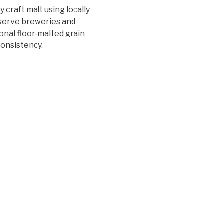
 craft malt using locally
 serve breweries and
ional floor-malted grain
consistency.