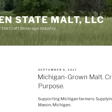
EN STATE MALT, LLC
or the Craft Beverage Industry
POSTED
SEPTEMBER 6, 2017
ON
Michigan-Grown Malt. Cr
Purpose.
Supporting Michigan farmers. Supplying
Mason, Michigan.