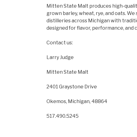
Mitten State Malt produces high-quality
grown barley, wheat, rye, and oats. We
distilleries across Michigan with tradit
designed for flavor, performance, and 
Contact us:
Larry Judge
Mitten State Malt
2401 Graystone Drive
Okemos, Michigan, 48864
517.490.5245