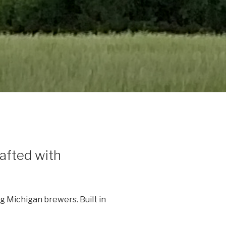
afted with
 Michigan brewers. Built in